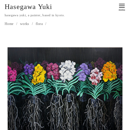
Hasegawa Yuki
hasegawa yuki, a painter, based in kyoto.
Home
works
flora