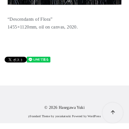
“Descendants of Flora”
1455×1120mm, oil on canvas, 2020.
© 2026
Hasegawa Yuki
yStandard Theme
by
yosiakatsuki
Powered by
WordPress