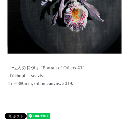
「他人の肖像」”Portrait of Others #3″
-Trichopilia suavis-
455×380mm, oil on canvas, 2019.