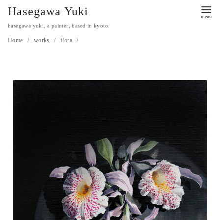
Hasegawa Yuki
hasegawa yuki, a painter, based in kyoto.
Home
works
flora