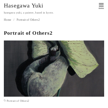
コ
Hasegawa Yuki
ン
hasegawa yuki, a painter, based in kyoto.
テ
Home
Portrait of Others2
ン
ツ
Portrait of Others2
へ
移
動
Portrait of Others2