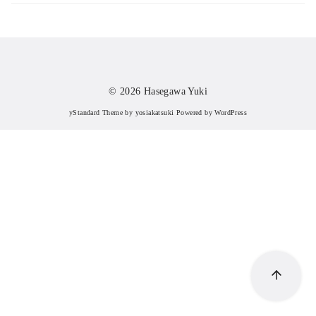
© 2026
Hasegawa Yuki
yStandard Theme
by
yosiakatsuki
Powered by
WordPress