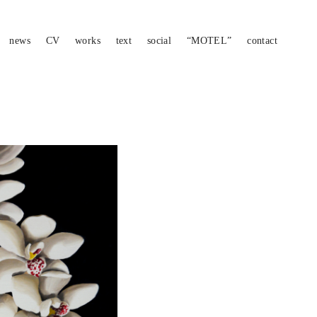
news
CV
works
text
social
“MOTEL”
contact