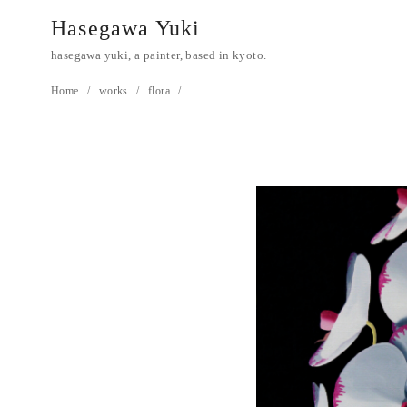
Hasegawa Yuki
hasegawa yuki, a painter, based in kyoto.
Home
works
flora