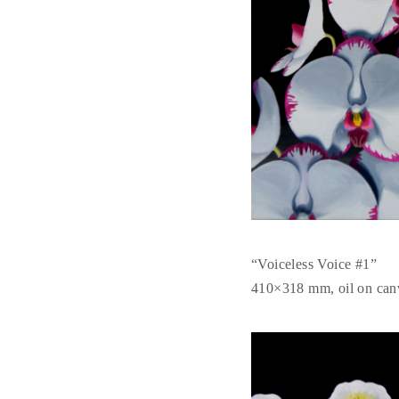
“Voiceless Voice #1”
410×318 mm, oil on can