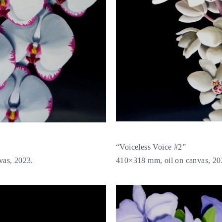
“Voiceless Voice #2”
vas, 2023.
410×318 mm, oil on canvas, 20