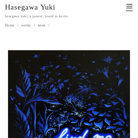
Hasegawa Yuki
hasegawa yuki, a painter, based in kyoto.
Home
works
neon