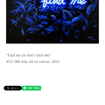
“Find me (or donʼt find me)”
455×380 mm, oil on canvas, 2021.