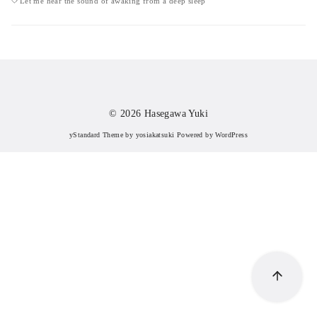
Let me hear the sound of awaking from a deep sleep
© 2026
Hasegawa Yuki
yStandard Theme
by
yosiakatsuki
Powered by
WordPress