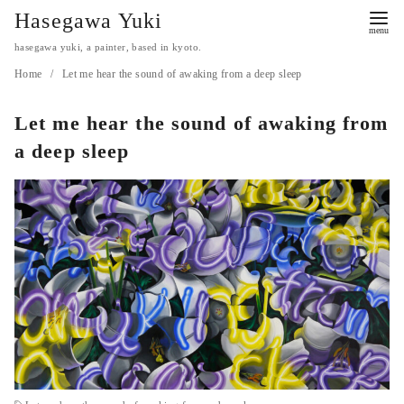
コ
Hasegawa Yuki
ン
hasegawa yuki, a painter, based in kyoto.
テ
Home
Let me hear the sound of awaking from a deep sleep
ン
ツ
Let me hear the sound of awaking from
へ
a deep sleep
移
動